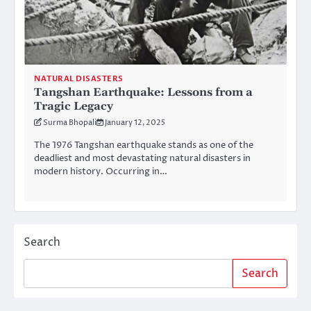
NATURAL DISASTERS
Tangshan Earthquake: Lessons from a
Tragic Legacy
Surma Bhopali
January 12, 2025
The 1976 Tangshan earthquake stands as one of the
deadliest and most devastating natural disasters in
modern history. Occurring in…
Search
Search