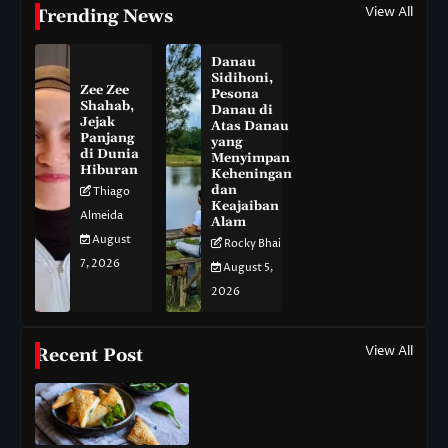
View All
Trending News
Danau
Sidihoni,
Zee Zee
Pesona
Shahab,
Danau di
Jejak
Atas Danau
Panjang
yang
di Dunia
Menyimpan
Hiburan
Keheningan
dan
Thiago
Keajaiban
Almeida
Alam
August
Rocky Bhai
7, 2026
August 5,
2026
View All
Recent Post