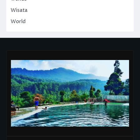
Wisata
World