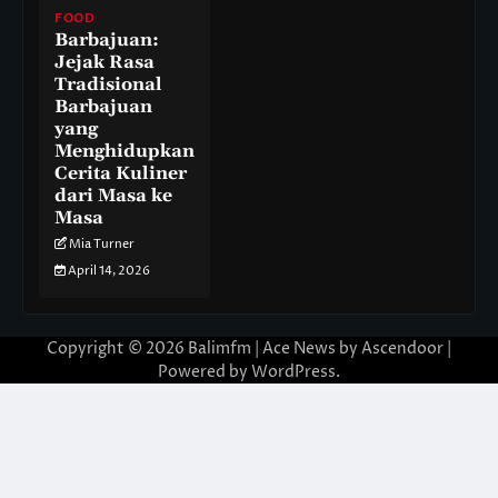
FOOD
Barbajuan:
Jejak Rasa
Tradisional
Barbajuan
yang
Menghidupkan
Cerita Kuliner
dari Masa ke
Masa
Mia Turner
April 14, 2026
Copyright © 2026
Balimfm
| Ace News by
Ascendoor
|
Powered by
WordPress
.