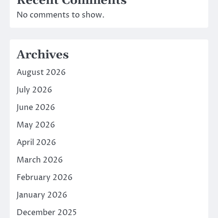
Recent Comments
No comments to show.
Archives
August 2026
July 2026
June 2026
May 2026
April 2026
March 2026
February 2026
January 2026
December 2025