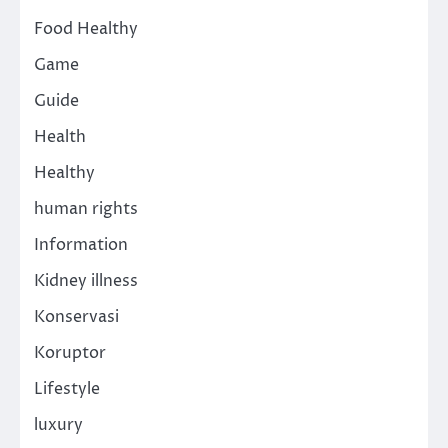
Food Healthy
Game
Guide
Health
Healthy
human rights
Information
Kidney illness
Konservasi
Koruptor
Lifestyle
luxury