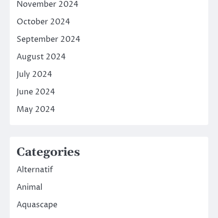
November 2024
October 2024
September 2024
August 2024
July 2024
June 2024
May 2024
Categories
Alternatif
Animal
Aquascape