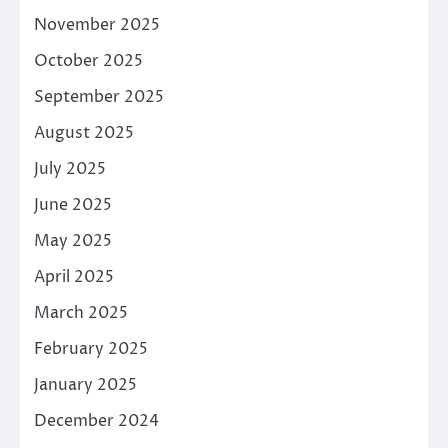
November 2025
October 2025
September 2025
August 2025
July 2025
June 2025
May 2025
April 2025
March 2025
February 2025
January 2025
December 2024