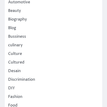
Automotive
Beauty
Biography
Blog
Bussiness
culinary
Culture
Cultured
Desain
Discrimination
DIY
Fashion
Food