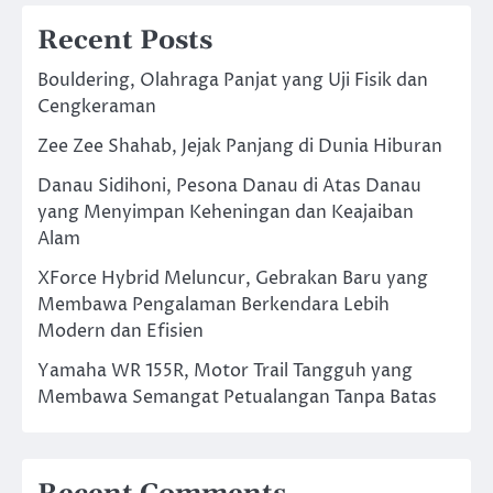
Recent Posts
Bouldering, Olahraga Panjat yang Uji Fisik dan
Cengkeraman
Zee Zee Shahab, Jejak Panjang di Dunia Hiburan
Danau Sidihoni, Pesona Danau di Atas Danau
yang Menyimpan Keheningan dan Keajaiban
Alam
XForce Hybrid Meluncur, Gebrakan Baru yang
Membawa Pengalaman Berkendara Lebih
Modern dan Efisien
Yamaha WR 155R, Motor Trail Tangguh yang
Membawa Semangat Petualangan Tanpa Batas