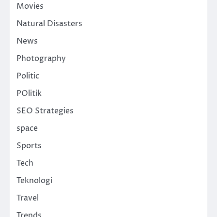
Movies
Natural Disasters
News
Photography
Politic
POlitik
SEO Strategies
space
Sports
Tech
Teknologi
Travel
Trends