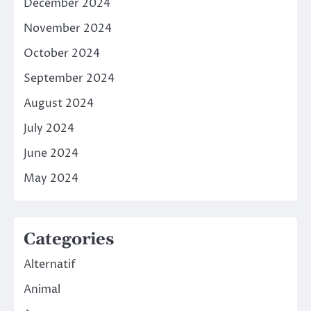
December 2024
November 2024
October 2024
September 2024
August 2024
July 2024
June 2024
May 2024
Categories
Alternatif
Animal