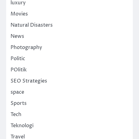
luxury
Movies
Natural Disasters
News
Photography
Politic
POlitik
SEO Strategies
space
Sports
Tech
Teknologi
Travel