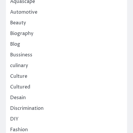
Aquascape
Automotive
Beauty
Biography
Blog
Bussiness
culinary
Culture
Cultured
Desain
Discrimination
DIY
Fashion