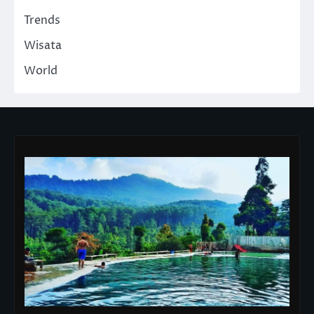
Trends
Wisata
World