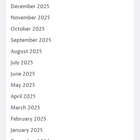
December 2025
November 2025
October 2025
September 2025
August 2025
July 2025
June 2025
May 2025
April 2025
March 2025
February 2025
January 2025