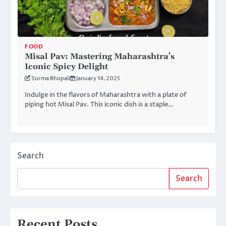
FOOD
Misal Pav: Mastering Maharashtra’s
Iconic Spicy Delight
Surma Bhopali
January 14, 2025
Indulge in the flavors of Maharashtra with a plate of
piping hot Misal Pav. This iconic dish is a staple…
Search
Search
Recent Posts