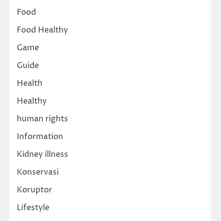
Food
Food Healthy
Game
Guide
Health
Healthy
human rights
Information
Kidney illness
Konservasi
Koruptor
Lifestyle