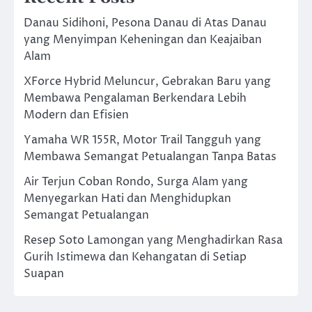
Danau Sidihoni, Pesona Danau di Atas Danau
yang Menyimpan Keheningan dan Keajaiban
Alam
XForce Hybrid Meluncur, Gebrakan Baru yang
Membawa Pengalaman Berkendara Lebih
Modern dan Efisien
Yamaha WR 155R, Motor Trail Tangguh yang
Membawa Semangat Petualangan Tanpa Batas
Air Terjun Coban Rondo, Surga Alam yang
Menyegarkan Hati dan Menghidupkan
Semangat Petualangan
Resep Soto Lamongan yang Menghadirkan Rasa
Gurih Istimewa dan Kehangatan di Setiap
Suapan