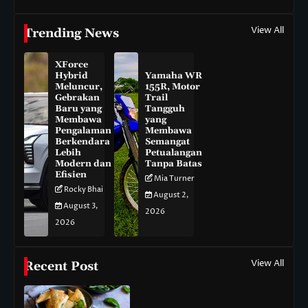
View All
Trending News
XForce
Hybrid
Yamaha WR
Meluncur,
155R, Motor
Gebrakan
Trail
Baru yang
Tangguh
Membawa
yang
Pengalaman
Membawa
Berkendara
Semangat
Lebih
Petualangan
Modern dan
Tanpa Batas
Efisien
Mia Turner
Rocky Bhai
August 2,
August 3,
2026
2026
View All
Recent Post