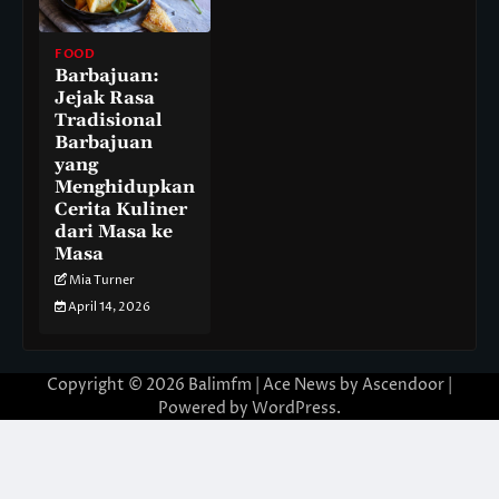
FOOD
Barbajuan:
Jejak Rasa
Tradisional
Barbajuan
yang
Menghidupkan
Cerita Kuliner
dari Masa ke
Masa
Mia Turner
April 14, 2026
Copyright © 2026
Balimfm
| Ace News by
Ascendoor
|
Powered by
WordPress
.