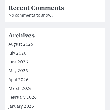
Recent Comments
No comments to show.
Archives
August 2026
July 2026
June 2026
May 2026
April 2026
March 2026
February 2026
January 2026