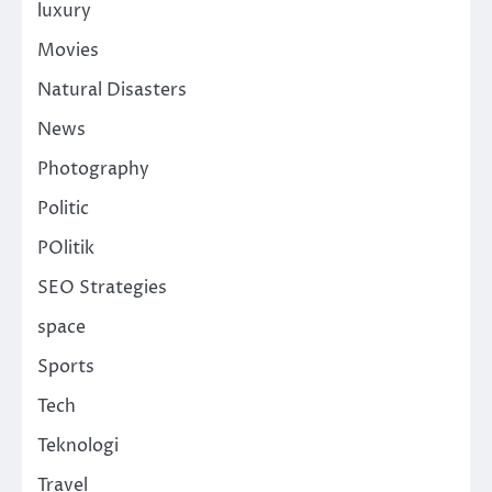
luxury
Movies
Natural Disasters
News
Photography
Politic
POlitik
SEO Strategies
space
Sports
Tech
Teknologi
Travel