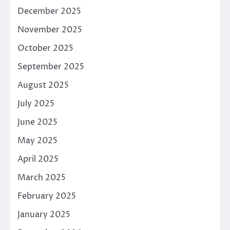
December 2025
November 2025
October 2025
September 2025
August 2025
July 2025
June 2025
May 2025
April 2025
March 2025
February 2025
January 2025