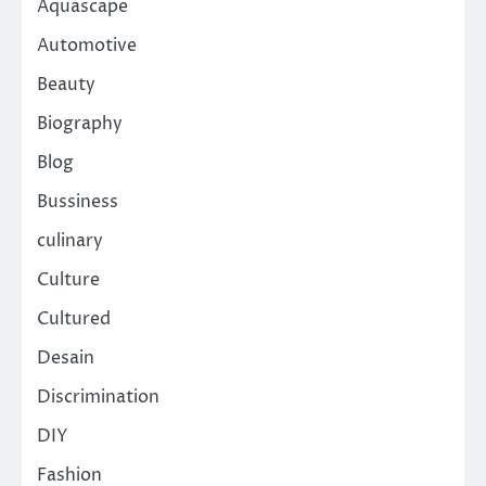
Aquascape
Automotive
Beauty
Biography
Blog
Bussiness
culinary
Culture
Cultured
Desain
Discrimination
DIY
Fashion