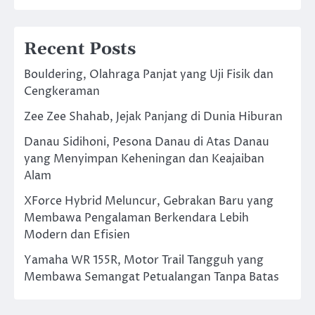
Recent Posts
Bouldering, Olahraga Panjat yang Uji Fisik dan
Cengkeraman
Zee Zee Shahab, Jejak Panjang di Dunia Hiburan
Danau Sidihoni, Pesona Danau di Atas Danau
yang Menyimpan Keheningan dan Keajaiban
Alam
XForce Hybrid Meluncur, Gebrakan Baru yang
Membawa Pengalaman Berkendara Lebih
Modern dan Efisien
Yamaha WR 155R, Motor Trail Tangguh yang
Membawa Semangat Petualangan Tanpa Batas