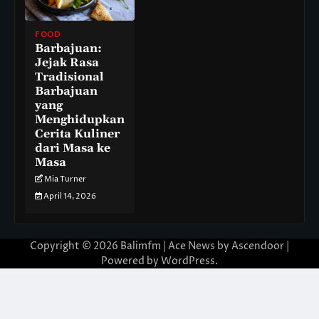
FOOD
Barbajuan:
Jejak Rasa
Tradisional
Barbajuan
yang
Menghidupkan
Cerita Kuliner
dari Masa ke
Masa
Mia Turner
April 14, 2026
Copyright © 2026
Balimfm
| Ace News by
Ascendoor
|
Powered by
WordPress
.