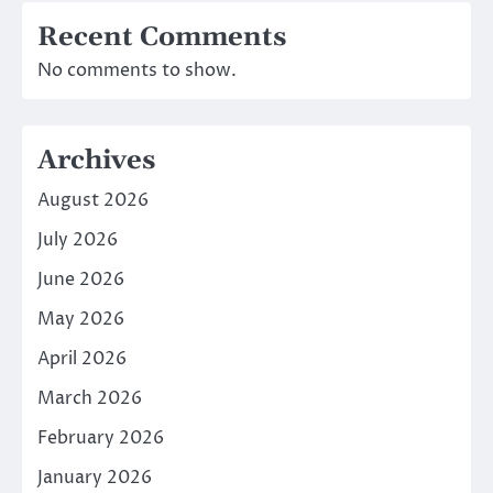
Recent Comments
No comments to show.
Archives
August 2026
July 2026
June 2026
May 2026
April 2026
March 2026
February 2026
January 2026