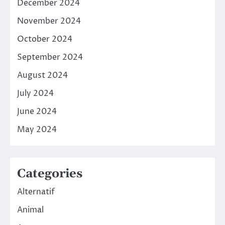
December 2024
November 2024
October 2024
September 2024
August 2024
July 2024
June 2024
May 2024
Categories
Alternatif
Animal