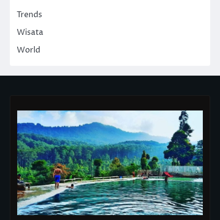
Trends
Wisata
World