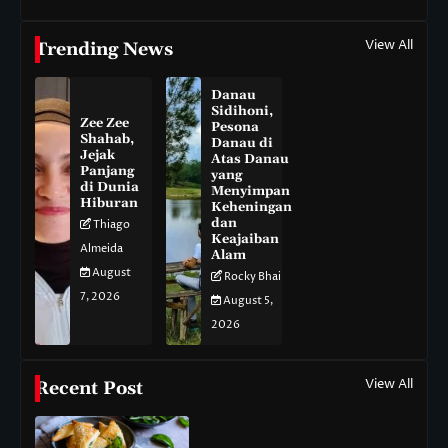
View All
Trending News
Danau
Sidihoni,
Zee Zee
Pesona
Shahab,
Danau di
Jejak
Atas Danau
Panjang
yang
di Dunia
Menyimpan
Hiburan
Keheningan
dan
Thiago
Keajaiban
Almeida
Alam
August
Rocky Bhai
7, 2026
August 5,
2026
View All
Recent Post