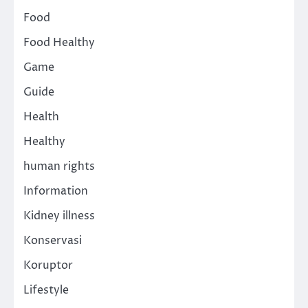
Food
Food Healthy
Game
Guide
Health
Healthy
human rights
Information
Kidney illness
Konservasi
Koruptor
Lifestyle