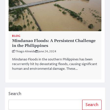
BLOG
Mindanao Floods: A Persistent Challenge
in the Philippines
Thiago Almeida
June 24, 2024
Mindanao Floods in the southern Philippines has been
recurrently hit by devastating floods, causing significant
human and environmental damage. These…
Search
Search