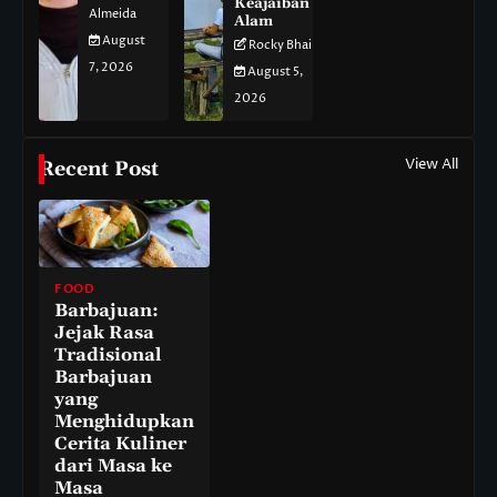
Keajaiban
Almeida
Alam
August
Rocky Bhai
7, 2026
August 5,
2026
View All
Recent Post
FOOD
Barbajuan:
Jejak Rasa
Tradisional
Barbajuan
yang
Menghidupkan
Cerita Kuliner
dari Masa ke
Masa