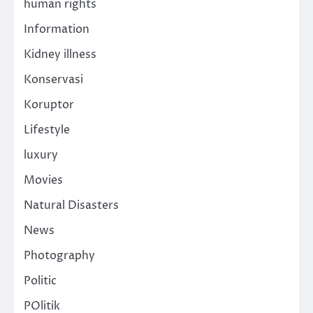
human rights
Information
Kidney illness
Konservasi
Koruptor
Lifestyle
luxury
Movies
Natural Disasters
News
Photography
Politic
POlitik