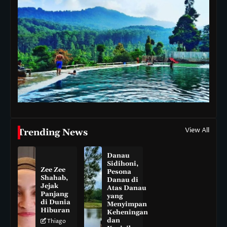
View All
Trending News
Danau
Sidihoni,
Zee Zee
Pesona
Shahab,
Danau di
Jejak
Atas Danau
Panjang
yang
di Dunia
Menyimpan
Hiburan
Keheningan
dan
Thiago