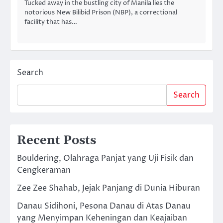
Tucked away in the bustling city of Manila lies the
notorious New Bilibid Prison (NBP), a correctional
facility that has…
Search
Search
Recent Posts
Bouldering, Olahraga Panjat yang Uji Fisik dan
Cengkeraman
Zee Zee Shahab, Jejak Panjang di Dunia Hiburan
Danau Sidihoni, Pesona Danau di Atas Danau
yang Menyimpan Keheningan dan Keajaiban