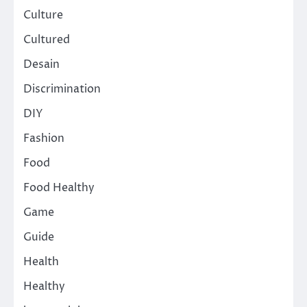
Culture
Cultured
Desain
Discrimination
DIY
Fashion
Food
Food Healthy
Game
Guide
Health
Healthy