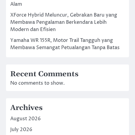
Alam
XForce Hybrid Meluncur, Gebrakan Baru yang
Membawa Pengalaman Berkendara Lebih
Modern dan Efisien
Yamaha WR 155R, Motor Trail Tangguh yang
Membawa Semangat Petualangan Tanpa Batas
Recent Comments
No comments to show.
Archives
August 2026
July 2026