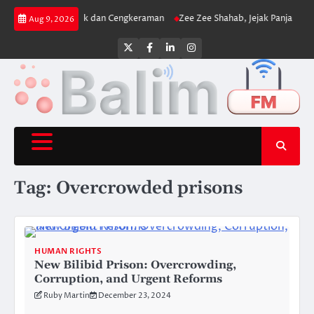
Skip
njat yang Uji Fisik dan Cengkeraman
Zee Zee Shahab, Jejak Panjang di Duni
Aug 9, 2026
to
content
Twitter
Facebook
LinkedIn
Instagram
Tag:
Overcrowded prisons
HUMAN RIGHTS
New Bilibid Prison: Overcrowding,
Corruption, and Urgent Reforms
Ruby Martin
December 23, 2024