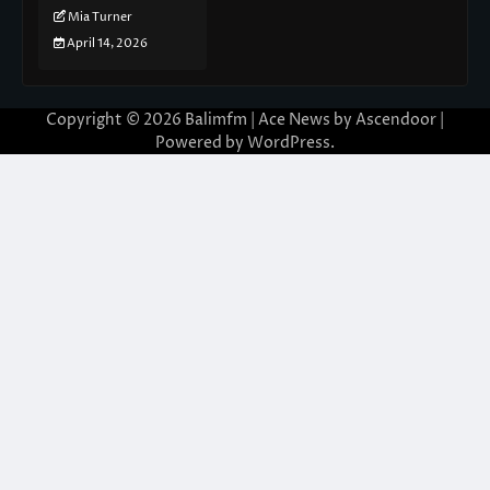
Mia Turner
April 14, 2026
Copyright © 2026
Balimfm
| Ace News by
Ascendoor
|
Powered by
WordPress
.