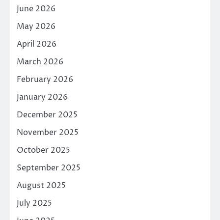
June 2026
May 2026
April 2026
March 2026
February 2026
January 2026
December 2025
November 2025
October 2025
September 2025
August 2025
July 2025