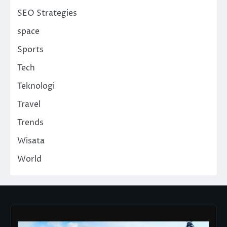
SEO Strategies
space
Sports
Tech
Teknologi
Travel
Trends
Wisata
World