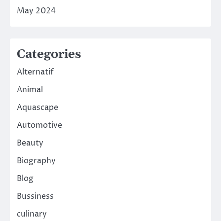
May 2024
Categories
Alternatif
Animal
Aquascape
Automotive
Beauty
Biography
Blog
Bussiness
culinary