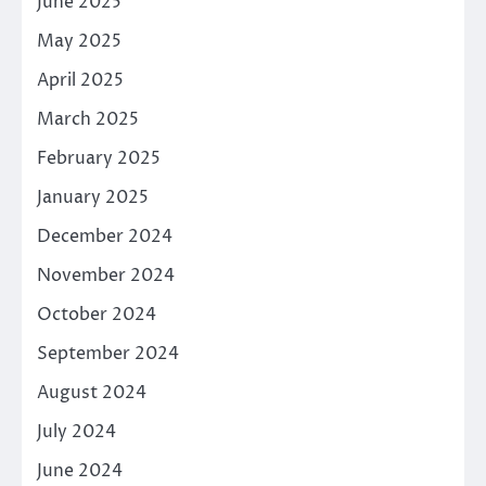
June 2025
May 2025
April 2025
March 2025
February 2025
January 2025
December 2024
November 2024
October 2024
September 2024
August 2024
July 2024
June 2024