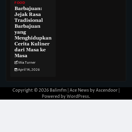
FOOD
Barbajuan:
Jejak Rasa
Tradisional
Barbajuan
yang
Menghidupkan
Cerita Kuliner
dari Masa ke
Masa
Mia Turner
April 14, 2026
Copyright © 2026
Balimfm
| Ace News by
Ascendoor
|
Powered by
WordPress
.