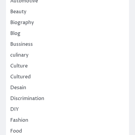
Automotive
Beauty
Biography
Blog
Bussiness
culinary
Culture
Cultured
Desain
Discrimination
DIY
Fashion
Food