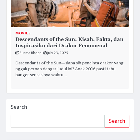
MOVIES
Descendants of the Sun: Kisah, Fakta, dan
Inspirasiku dari Drakor Fenomenal
Surma Bhopali
July 23, 2025
Descendants of the Sun—siapa sih pencinta drakor yang
nggak pernah dengar judul ini? Anak 2016 pasti tahu
banget sensasinya waktu…
Search
Search