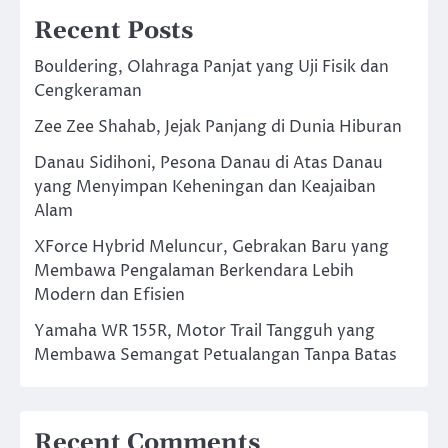
Recent Posts
Bouldering, Olahraga Panjat yang Uji Fisik dan
Cengkeraman
Zee Zee Shahab, Jejak Panjang di Dunia Hiburan
Danau Sidihoni, Pesona Danau di Atas Danau
yang Menyimpan Keheningan dan Keajaiban
Alam
XForce Hybrid Meluncur, Gebrakan Baru yang
Membawa Pengalaman Berkendara Lebih
Modern dan Efisien
Yamaha WR 155R, Motor Trail Tangguh yang
Membawa Semangat Petualangan Tanpa Batas
Recent Comments