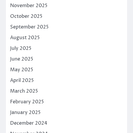
November 2025
October 2025
September 2025
August 2025
July 2025
June 2025
May 2025
April 2025
March 2025
February 2025
January 2025
December 2024