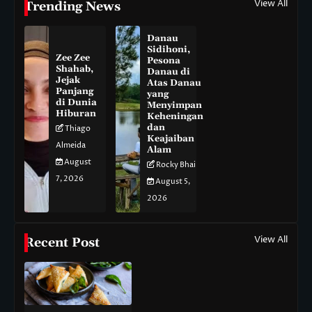
View All
Trending News
Danau
Sidihoni,
Zee Zee
Pesona
Shahab,
Danau di
Jejak
Atas Danau
Panjang
yang
di Dunia
Menyimpan
Hiburan
Keheningan
dan
Thiago
Keajaiban
Almeida
Alam
August
Rocky Bhai
7, 2026
August 5,
2026
View All
Recent Post