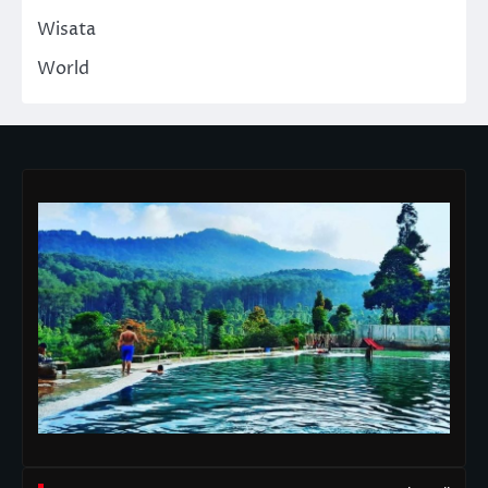
Wisata
World