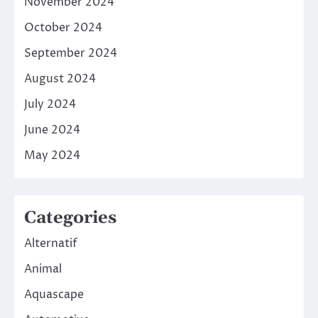
November 2024
October 2024
September 2024
August 2024
July 2024
June 2024
May 2024
Categories
Alternatif
Animal
Aquascape