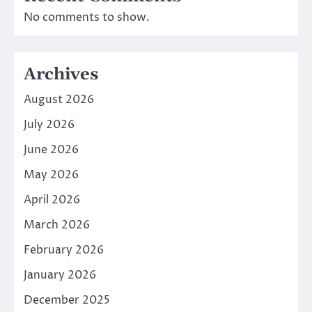
No comments to show.
Archives
August 2026
July 2026
June 2026
May 2026
April 2026
March 2026
February 2026
January 2026
December 2025