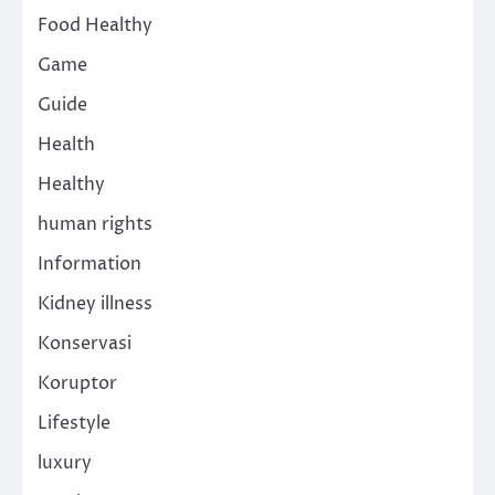
Food Healthy
Game
Guide
Health
Healthy
human rights
Information
Kidney illness
Konservasi
Koruptor
Lifestyle
luxury