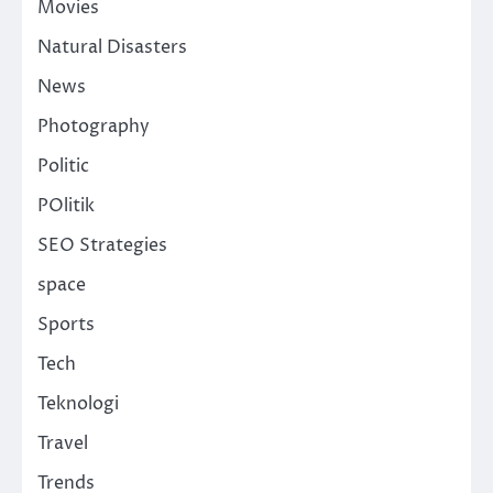
Movies
Natural Disasters
News
Photography
Politic
POlitik
SEO Strategies
space
Sports
Tech
Teknologi
Travel
Trends