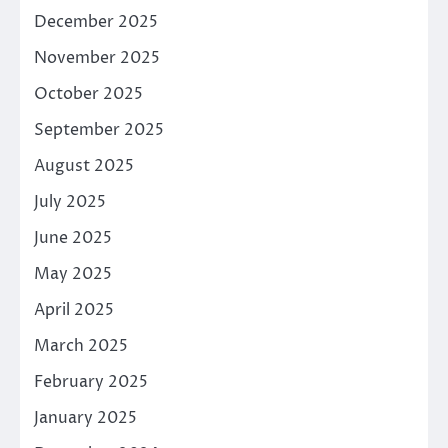
December 2025
November 2025
October 2025
September 2025
August 2025
July 2025
June 2025
May 2025
April 2025
March 2025
February 2025
January 2025