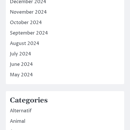
December 2024
November 2024
October 2024
September 2024
August 2024
July 2024
June 2024
May 2024
Categories
Alternatif
Animal