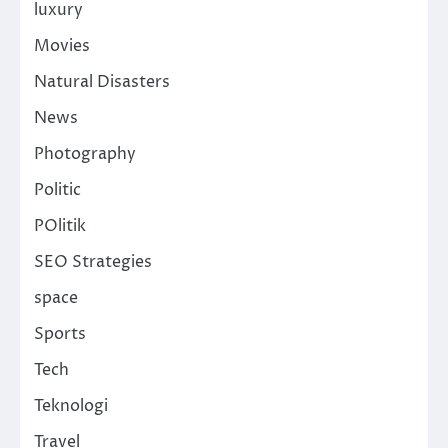
luxury
Movies
Natural Disasters
News
Photography
Politic
POlitik
SEO Strategies
space
Sports
Tech
Teknologi
Travel