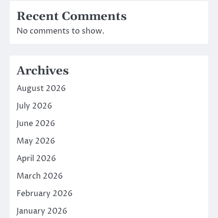
Recent Comments
No comments to show.
Archives
August 2026
July 2026
June 2026
May 2026
April 2026
March 2026
February 2026
January 2026