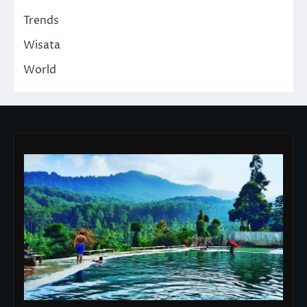
Trends
Wisata
World