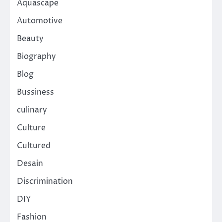
Aquascape
Automotive
Beauty
Biography
Blog
Bussiness
culinary
Culture
Cultured
Desain
Discrimination
DIY
Fashion