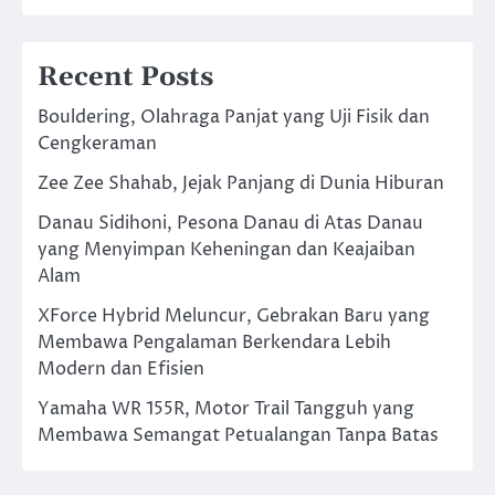
Recent Posts
Bouldering, Olahraga Panjat yang Uji Fisik dan
Cengkeraman
Zee Zee Shahab, Jejak Panjang di Dunia Hiburan
Danau Sidihoni, Pesona Danau di Atas Danau
yang Menyimpan Keheningan dan Keajaiban
Alam
XForce Hybrid Meluncur, Gebrakan Baru yang
Membawa Pengalaman Berkendara Lebih
Modern dan Efisien
Yamaha WR 155R, Motor Trail Tangguh yang
Membawa Semangat Petualangan Tanpa Batas