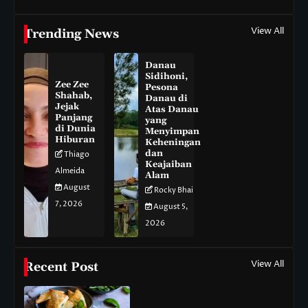
View All
Trending News
Danau
Sidihoni,
Zee Zee
Pesona
Shahab,
Danau di
Jejak
Atas Danau
Panjang
yang
di Dunia
Menyimpan
Hiburan
Keheningan
dan
Thiago
Keajaiban
Almeida
Alam
August
Rocky Bhai
7, 2026
August 5,
2026
View All
Recent Post