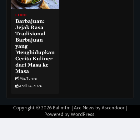
FOOD
Barbajuan:
Jejak Rasa
Tradisional
Barbajuan
yang
Menghidupkan
Cerita Kuliner
dari Masa ke
Masa
Mia Turner
April 14, 2026
Copyright © 2026
Balimfm
| Ace News by
Ascendoor
|
Powered by
WordPress
.