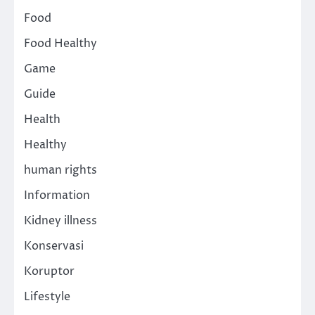
Food
Food Healthy
Game
Guide
Health
Healthy
human rights
Information
Kidney illness
Konservasi
Koruptor
Lifestyle