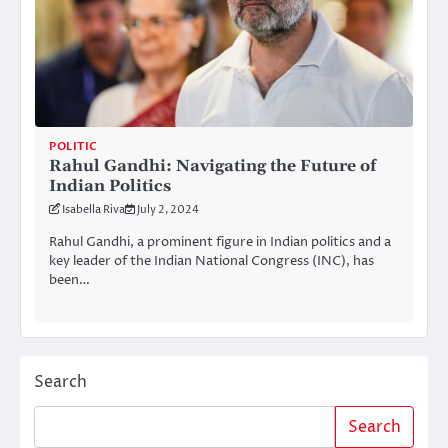
POLITIC
Rahul Gandhi: Navigating the Future of
Indian Politics
Isabella Riva
July 2, 2024
Rahul Gandhi, a prominent figure in Indian politics and a
key leader of the Indian National Congress (INC), has
been…
Search
Search