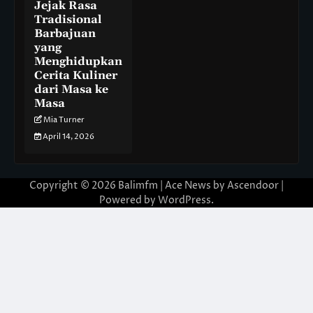
Jejak Rasa
Tradisional
Barbajuan
yang
Menghidupkan
Cerita Kuliner
dari Masa ke
Masa
Mia Turner
April 14, 2026
Copyright © 2026
Balimfm
| Ace News by
Ascendoor
|
Powered by
WordPress
.