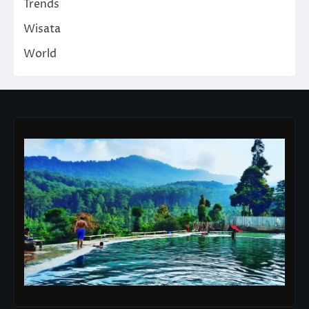
Trends
Wisata
World