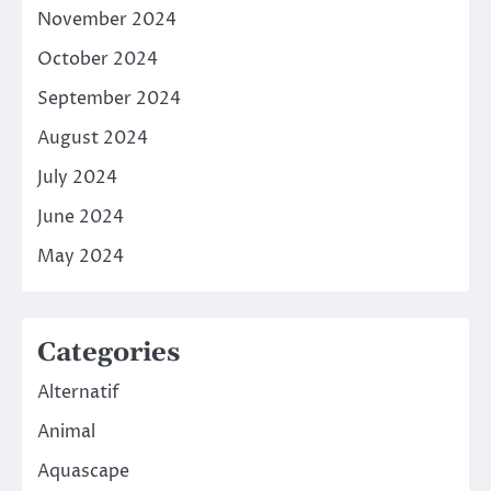
November 2024
October 2024
September 2024
August 2024
July 2024
June 2024
May 2024
Categories
Alternatif
Animal
Aquascape