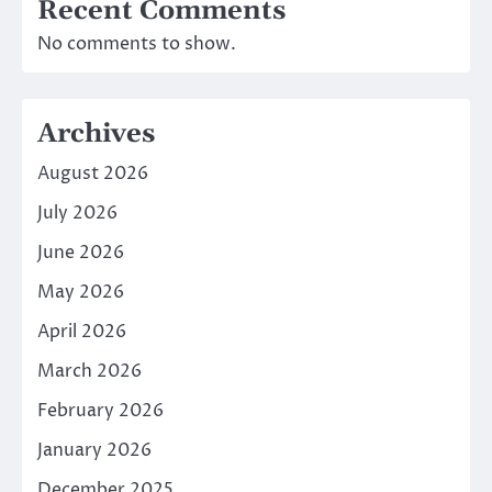
Recent Comments
No comments to show.
Archives
August 2026
July 2026
June 2026
May 2026
April 2026
March 2026
February 2026
January 2026
December 2025