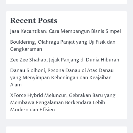
Recent Posts
Jasa Kecantikan: Cara Membangun Bisnis Simpel
Bouldering, Olahraga Panjat yang Uji Fisik dan
Cengkeraman
Zee Zee Shahab, Jejak Panjang di Dunia Hiburan
Danau Sidihoni, Pesona Danau di Atas Danau
yang Menyimpan Keheningan dan Keajaiban
Alam
XForce Hybrid Meluncur, Gebrakan Baru yang
Membawa Pengalaman Berkendara Lebih
Modern dan Efisien