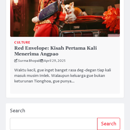
CULTURE
Red Envelope: Kisah Pertama Kali
Menerima Angpao
Surma Bhopali
April 29, 2025
Waktu kecil, gue inget banget rasa deg-degan tiap kali
masuk musim Imlek. Walaupun keluarga gue bukan
keturunan Tionghoa, gue punya…
Search
Search