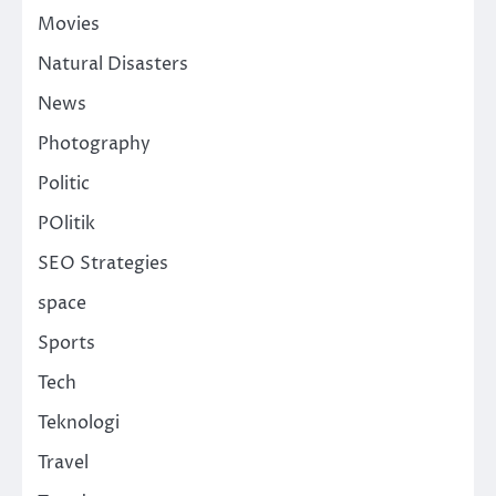
Movies
Natural Disasters
News
Photography
Politic
POlitik
SEO Strategies
space
Sports
Tech
Teknologi
Travel