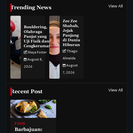
View All
Trending News
Zee Zee
Shahab,
Bouldering,
Jejak
Olahraga
Panjang
Panjat yang
di Dunia
Uji Fisik dan
Hiburan
Cengkeraman
Thiago
Maya Foster
Almeida
August 8,
August
2026
7, 2026
View All
Recent Post
FOOD
Barbajuan: