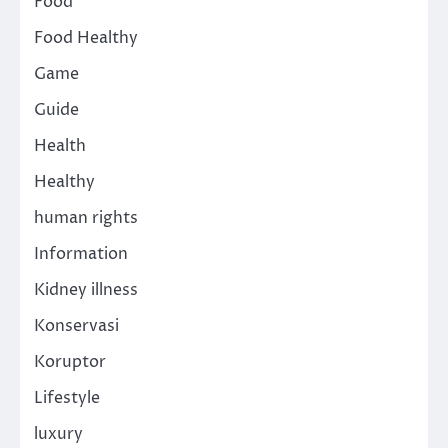
Food
Food Healthy
Game
Guide
Health
Healthy
human rights
Information
Kidney illness
Konservasi
Koruptor
Lifestyle
luxury