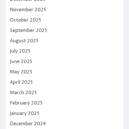
November 2025
October 2025
September 2025
August 2025
July 2025
June 2025
May 2025
April 2025
March 2025
February 2025
January 2025
December 2024