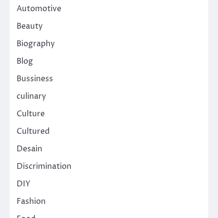
Automotive
Beauty
Biography
Blog
Bussiness
culinary
Culture
Cultured
Desain
Discrimination
DIY
Fashion