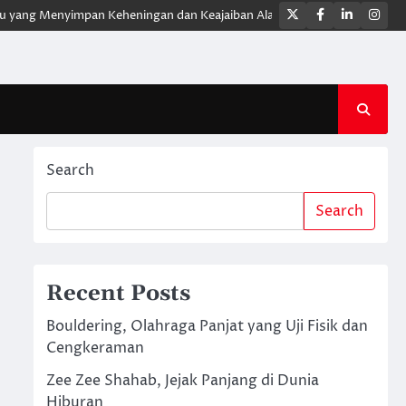
Twitter
Facebook
LinkedIn
Ins
ng Menyimpan Keheningan dan Keajaiban Alam
XForce Hybrid Meluncur
Search
Search
Recent Posts
Bouldering, Olahraga Panjat yang Uji Fisik dan
Cengkeraman
Zee Zee Shahab, Jejak Panjang di Dunia
Hiburan