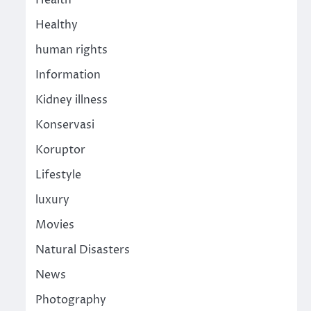
Health
Healthy
human rights
Information
Kidney illness
Konservasi
Koruptor
Lifestyle
luxury
Movies
Natural Disasters
News
Photography