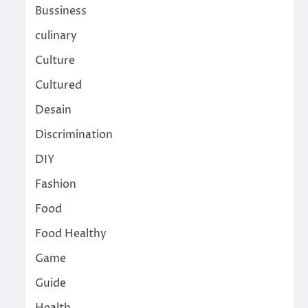
Bussiness
culinary
Culture
Cultured
Desain
Discrimination
DIY
Fashion
Food
Food Healthy
Game
Guide