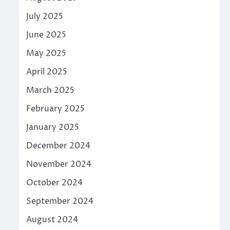
July 2025
June 2025
May 2025
April 2025
March 2025
February 2025
January 2025
December 2024
November 2024
October 2024
September 2024
August 2024