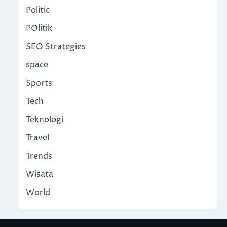
Politic
POlitik
SEO Strategies
space
Sports
Tech
Teknologi
Travel
Trends
Wisata
World