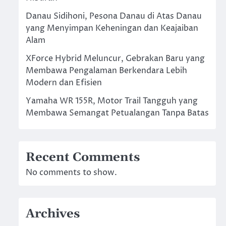
Danau Sidihoni, Pesona Danau di Atas Danau
yang Menyimpan Keheningan dan Keajaiban
Alam
XForce Hybrid Meluncur, Gebrakan Baru yang
Membawa Pengalaman Berkendara Lebih
Modern dan Efisien
Yamaha WR 155R, Motor Trail Tangguh yang
Membawa Semangat Petualangan Tanpa Batas
Recent Comments
No comments to show.
Archives