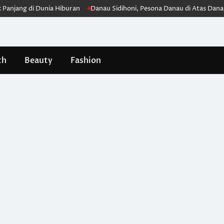
ang di Dunia Hiburan
Danau Sidihoni, Pesona Danau di Atas Danau ya
th
Beauty
Fashion