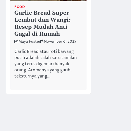
FOOD
Garlic Bread Super
Lembut dan Wangi:
Resep Mudah Anti
Gagal di Rumah
Maya Foster
November 6, 2025
Garlic Bread atau roti bawang
putih adalah salah satu camilan
yang terus digemari banyak
orang. Aromanya yang gurih,
teksturnya yang…