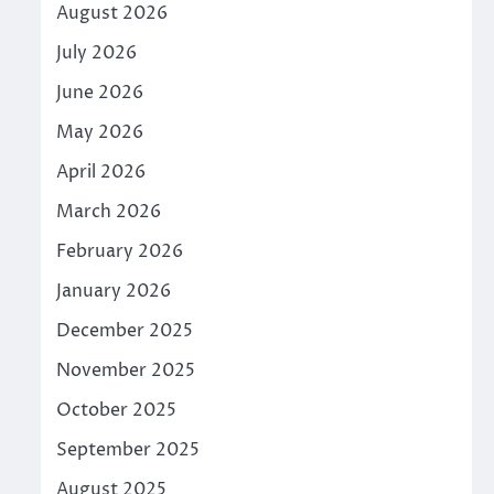
August 2026
July 2026
June 2026
May 2026
April 2026
March 2026
February 2026
January 2026
December 2025
November 2025
October 2025
September 2025
August 2025