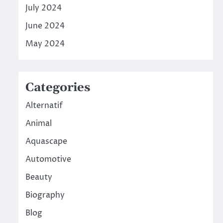
July 2024
June 2024
May 2024
Categories
Alternatif
Animal
Aquascape
Automotive
Beauty
Biography
Blog