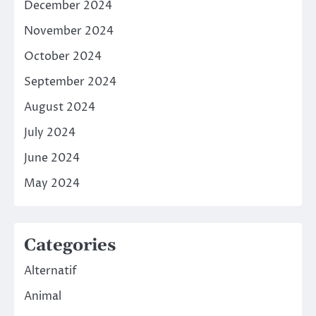
December 2024
November 2024
October 2024
September 2024
August 2024
July 2024
June 2024
May 2024
Categories
Alternatif
Animal