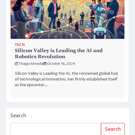
TECH
Silicon Valley is Leading the AI and
Robotics Revolution
Thiago Almeida
October 16, 2024
Silicon Valley is Leading the AI, the renowned global hub
of technological innovation, has firmly established itself
as the epicenter…
Search
Search