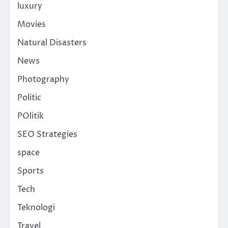
luxury
Movies
Natural Disasters
News
Photography
Politic
POlitik
SEO Strategies
space
Sports
Tech
Teknologi
Travel