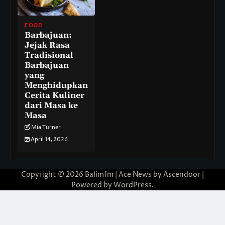
FOOD
Barbajuan:
Jejak Rasa
Tradisional
Barbajuan
yang
Menghidupkan
Cerita Kuliner
dari Masa ke
Masa
Mia Turner
April 14, 2026
Copyright © 2026
Balimfm
| Ace News by
Ascendoor
|
Powered by
WordPress
.