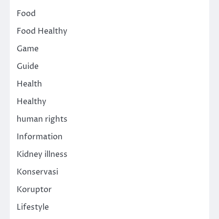
Food
Food Healthy
Game
Guide
Health
Healthy
human rights
Information
Kidney illness
Konservasi
Koruptor
Lifestyle