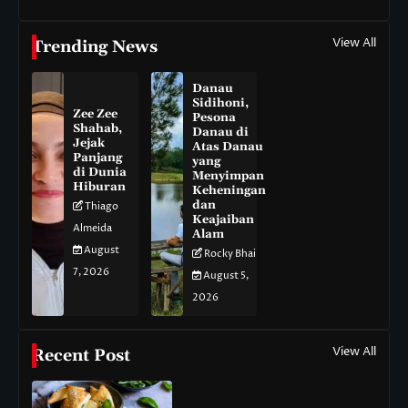
View All
Trending News
Danau
Sidihoni,
Zee Zee
Pesona
Shahab,
Danau di
Jejak
Atas Danau
Panjang
yang
di Dunia
Menyimpan
Hiburan
Keheningan
dan
Thiago
Keajaiban
Almeida
Alam
August
Rocky Bhai
7, 2026
August 5,
2026
View All
Recent Post