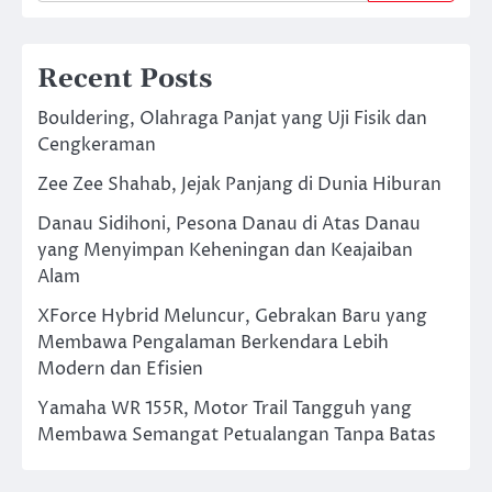
Recent Posts
Bouldering, Olahraga Panjat yang Uji Fisik dan
Cengkeraman
Zee Zee Shahab, Jejak Panjang di Dunia Hiburan
Danau Sidihoni, Pesona Danau di Atas Danau
yang Menyimpan Keheningan dan Keajaiban
Alam
XForce Hybrid Meluncur, Gebrakan Baru yang
Membawa Pengalaman Berkendara Lebih
Modern dan Efisien
Yamaha WR 155R, Motor Trail Tangguh yang
Membawa Semangat Petualangan Tanpa Batas