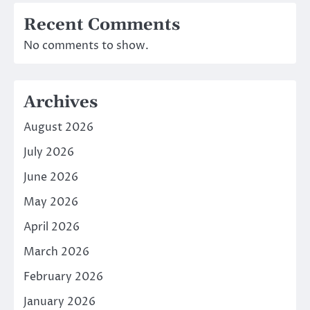
Recent Comments
No comments to show.
Archives
August 2026
July 2026
June 2026
May 2026
April 2026
March 2026
February 2026
January 2026