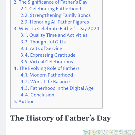
2.
The Significance of Father’s Day
2.1.
Celebrating Fatherhood
2.2.
Strengthening Family Bonds
2.3.
Honoring All Father Figures
3.
Ways to Celebrate Father’s Day 2024
3.1.
Quality Time and Activities
3.2.
Thoughtful Gifts
3.3.
Acts of Service
3.4.
Expressing Gratitude
3.5.
Virtual Celebrations
4.
The Evolving Role of Fathers
4.1.
Modern Fatherhood
4.2.
Work-Life Balance
4.3.
Fatherhood in the Digital Age
4.4.
Conclusion
5.
Author
The History of Father’s Day