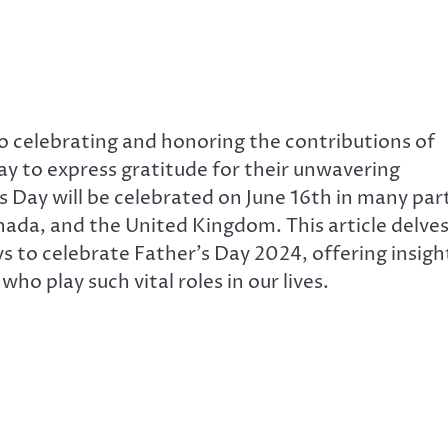
to celebrating and honoring the contributions of
a day to express gratitude for their unwavering
’s Day will be celebrated on June 16th in many par
nada, and the United Kingdom. This article delve
ys to celebrate Father’s Day 2024, offering insigh
o play such vital roles in our lives.