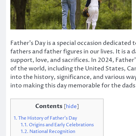
Father’s Day is a special occasion dedicated 
fathers and father figures in our lives. It is 
support, love, and sacrifices. In 2024, Father
of the world, including the United States, Ca
into the history, significance, and various wa
into making this day memorable for the dads wh
Contents
[
hide
]
1.
The History of Father’s Day
1.1.
Origins and Early Celebrations
1.2.
National Recognition