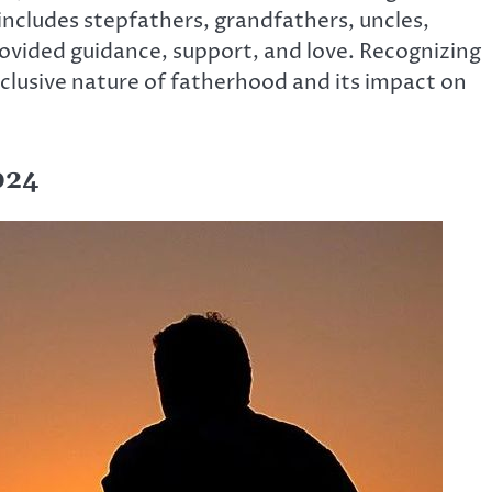
s includes stepfathers, grandfathers, uncles,
ovided guidance, support, and love. Recognizing
inclusive nature of fatherhood and its impact on
024