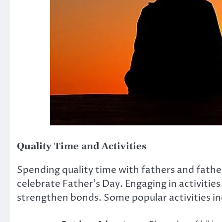
Quality Time and Activities
Spending quality time with fathers and fathe
celebrate Father’s Day. Engaging in activitie
strengthen bonds. Some popular activities in