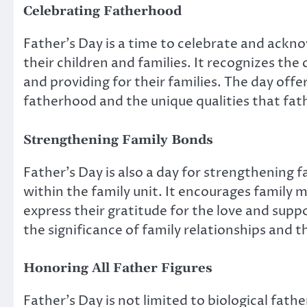
Celebrating Fatherhood
Father’s Day is a time to celebrate and acknow
their children and families. It recognizes the
and providing for their families. The day off
fatherhood and the unique qualities that fath
Strengthening Family Bonds
Father’s Day is also a day for strengthening 
within the family unit. It encourages family
express their gratitude for the love and suppo
the significance of family relationships and 
Honoring All Father Figures
Father’s Day is not limited to biological father