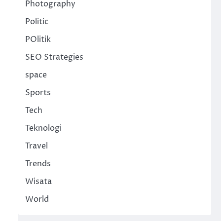
Photography
Politic
POlitik
SEO Strategies
space
Sports
Tech
Teknologi
Travel
Trends
Wisata
World