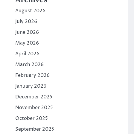
Archives
August 2026
July 2026
June 2026
May 2026
April 2026
March 2026
February 2026
January 2026
December 2025
November 2025
October 2025
September 2025