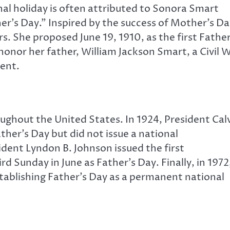
nal holiday is often attributed to Sonora Smart
r’s Day.” Inspired by the success of Mother’s Da
s. She proposed June 19, 1910, as the first Father
onor her father, William Jackson Smart, a Civil 
rent.
ughout the United States. In 1924, President Cal
er’s Day but did not issue a national
ident Lyndon B. Johnson issued the first
d Sunday in June as Father’s Day. Finally, in 1972
stablishing Father’s Day as a permanent national