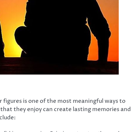
r figures is one of the most meaningful ways to
s that they enjoy can create lasting memories and
clude: