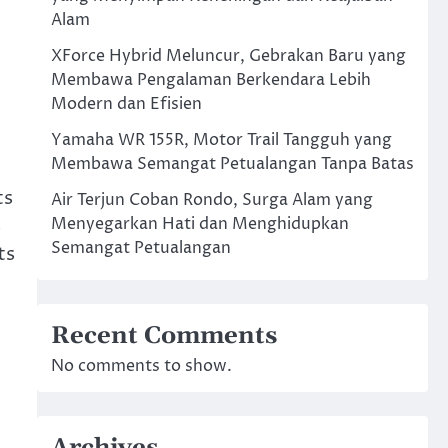
Alam
XForce Hybrid Meluncur, Gebrakan Baru yang
Membawa Pengalaman Berkendara Lebih
Modern dan Efisien
Yamaha WR 155R, Motor Trail Tangguh yang
Membawa Semangat Petualangan Tanpa Batas
ts
Air Terjun Coban Rondo, Surga Alam yang
s
Menyegarkan Hati dan Menghidupkan
Semangat Petualangan
ts
Recent Comments
No comments to show.