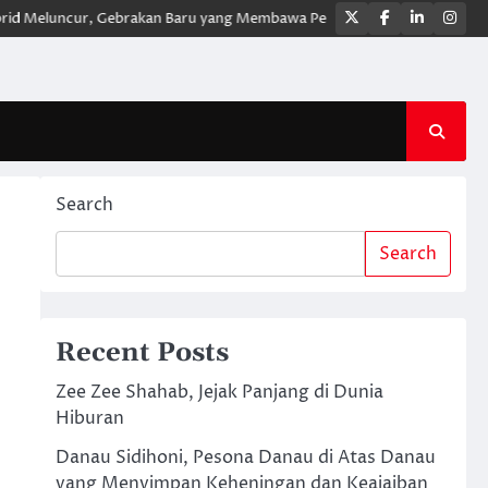
Twitter
Facebook
LinkedIn
Ins
uncur, Gebrakan Baru yang Membawa Pengalaman Berkendara Lebih Mode
Search
Search
Recent Posts
Zee Zee Shahab, Jejak Panjang di Dunia
Hiburan
Danau Sidihoni, Pesona Danau di Atas Danau
yang Menyimpan Keheningan dan Keajaiban