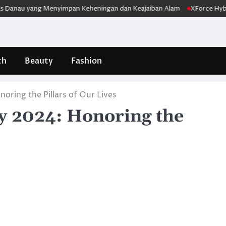
u yang Menyimpan Keheningan dan Keajaiban Alam
XForce Hybrid Mel
th
Beauty
Fashion
oring the Pillars of Our Lives
ay 2024: Honoring the