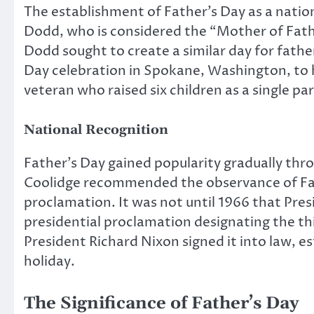
The establishment of Father’s Day as a natio
Dodd, who is considered the “Mother of Fathe
Dodd sought to create a similar day for father
Day celebration in Spokane, Washington, to h
veteran who raised six children as a single pa
National Recognition
Father’s Day gained popularity gradually thro
Coolidge recommended the observance of Fath
proclamation. It was not until 1966 that Pres
presidential proclamation designating the thir
President Richard Nixon signed it into law, e
holiday.
The Significance of Father’s Day