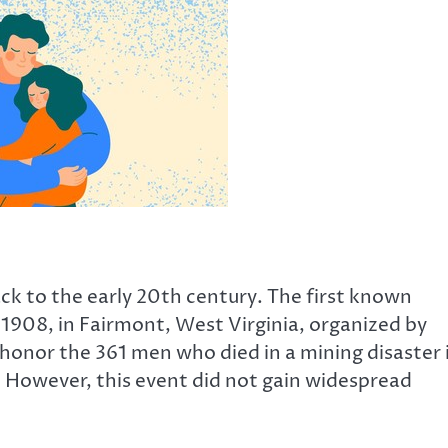
ck to the early 20th century. The first known
, 1908, in Fairmont, West Virginia, organized by
honor the 361 men who died in a mining disaster 
However, this event did not gain widespread