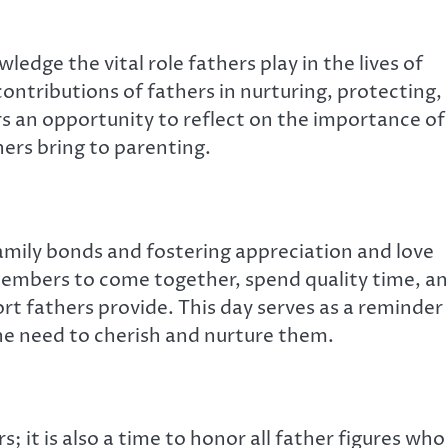
ledge the vital role fathers play in the lives of
 contributions of fathers in nurturing, protecting,
ers an opportunity to reflect on the importance of
ers bring to parenting.
family bonds and fostering appreciation and love
 members to come together, spend quality time, a
rt fathers provide. This day serves as a reminder
the need to cherish and nurture them.
s; it is also a time to honor all father figures who