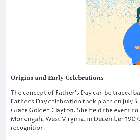
Origins and Early Celebrations
The concept of Father’s Day can be traced ba
Father’s Day celebration took place on July 5
Grace Golden Clayton. She held the event to 
Monongah, West Virginia, in December 1907. 
recognition.