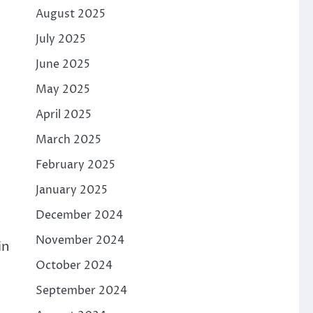
August 2025
July 2025
June 2025
May 2025
April 2025
March 2025
February 2025
January 2025
December 2024
November 2024
in
October 2024
September 2024