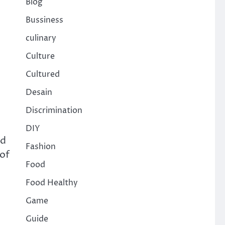
Blog
Bussiness
culinary
Culture
Cultured
Desain
Discrimination
DIY
nd
Fashion
 of
Food
Food Healthy
Game
Guide