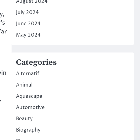
August 2024
July 2024
y,
’s
June 2024
War
May 2024
Categories
vin
Alternatif
Animal
Aquascape
,
Automotive
Beauty
Biography