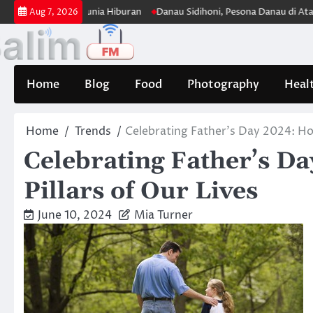
Skip
 Panjang di Dunia Hiburan
Danau Sidihoni, Pesona Danau di Atas Dana
Aug 7, 2026
to
content
Home
Blog
Food
Photography
Heal
Home
Trends
Celebrating Father’s Day 2024: Hon
Celebrating Father’s D
Pillars of Our Lives
June 10, 2024
Mia Turner