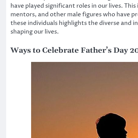
have played significant roles in our lives. Thi
mentors, and other male figures who have pr
these individuals highlights the diverse and 
shaping our lives.
Ways to Celebrate Father’s Day 2