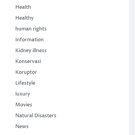
Health
Healthy
human rights
Information
Kidney illness
Konservasi
Koruptor
Lifestyle
luxury
Movies
Natural Disasters
News