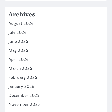
Archives
August 2026
July 2026
June 2026
May 2026
April 2026
March 2026
February 2026
January 2026
December 2025
November 2025