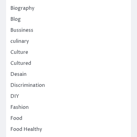
Biography
Blog
Bussiness
culinary
Culture
Cultured
Desain
Discrimination
DIY
Fashion
Food
Food Healthy