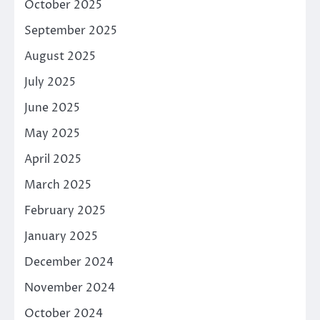
October 2025
September 2025
August 2025
July 2025
June 2025
May 2025
April 2025
March 2025
February 2025
January 2025
December 2024
November 2024
October 2024