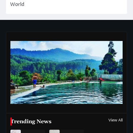
World
View All
Trending News