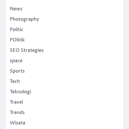
News
Photography
Politic
POlitik
SEO Strategies
space
Sports
Tech
Teknologi
Travel
Trends
Wisata