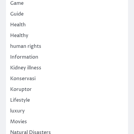
Game
Guide
Health
Healthy
human rights
Information
Kidney illness
Konservasi
Koruptor
Lifestyle
luxury
Movies
Natural Disasters