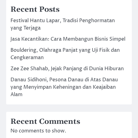
Recent Posts
Festival Hantu Lapar, Tradisi Penghormatan
yang Terjaga
Jasa Kecantikan: Cara Membangun Bisnis Simpel
Bouldering, Olahraga Panjat yang Uji Fisik dan
Cengkeraman
Zee Zee Shahab, Jejak Panjang di Dunia Hiburan
Danau Sidihoni, Pesona Danau di Atas Danau
yang Menyimpan Keheningan dan Keajaiban
Alam
Recent Comments
No comments to show.