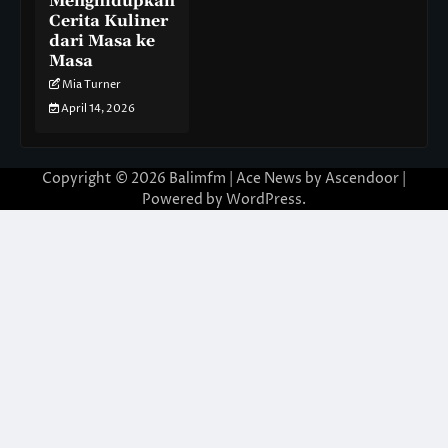
Menghidupkan
Cerita Kuliner
dari Masa ke
Masa
Mia Turner
April 14, 2026
Copyright © 2026
Balimfm
| Ace News by
Ascendoor
|
Powered by
WordPress
.