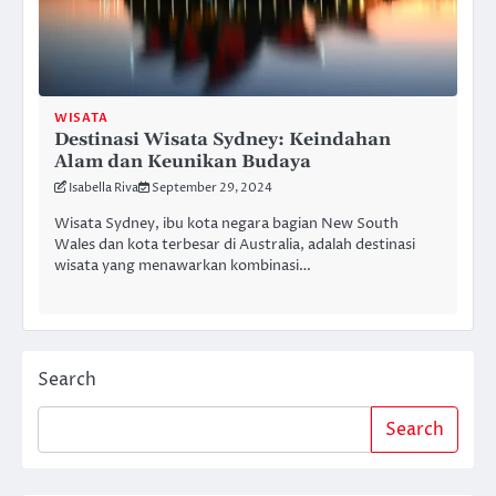
WISATA
Destinasi Wisata Sydney: Keindahan
Alam dan Keunikan Budaya
Isabella Riva
September 29, 2024
Wisata Sydney, ibu kota negara bagian New South
Wales dan kota terbesar di Australia, adalah destinasi
wisata yang menawarkan kombinasi…
Search
Search