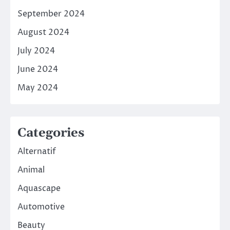
September 2024
August 2024
July 2024
June 2024
May 2024
Categories
Alternatif
Animal
Aquascape
Automotive
Beauty