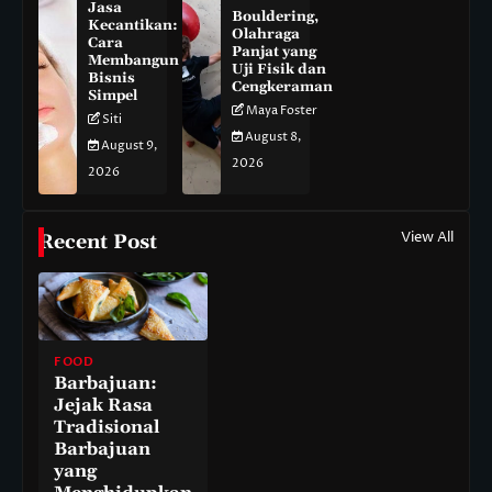
Jasa
Bouldering,
Kecantikan:
Olahraga
Cara
Panjat yang
Membangun
Uji Fisik dan
Bisnis
Cengkeraman
Simpel
Maya Foster
Siti
August 8,
August 9,
2026
2026
View All
Recent Post
FOOD
Barbajuan:
Jejak Rasa
Tradisional
Barbajuan
yang